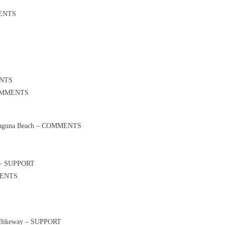
MENTS
ENTS
 COMMENTS
in Laguna Beach – COMMENTS
on – SUPPORT
MMENTS
 1 Bikeway – SUPPORT