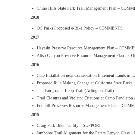
Chino Hills State Park Trail Management Plan – COM
2018
OC Parks Proposed e-Bike Policy – COMMENTS
2017
Hayashi Preserve Resource Management Plan – COMM
Aliso Canyon Preserve Resource Management Plan –
2016
Gate Installation near Conservation Easement Lands 
Proposed Rule Making Change at California State Parks
The Fairground Loop Trail (Arlington Trail)
Trail Closures and Violator Citations at Camp Pendlet
Foothill Preserves Resource Management Plans – CO
2015
Craig Park Bike Facility – SUPPORT
Jamboree Trail Alignment for the Peters Canyon Class