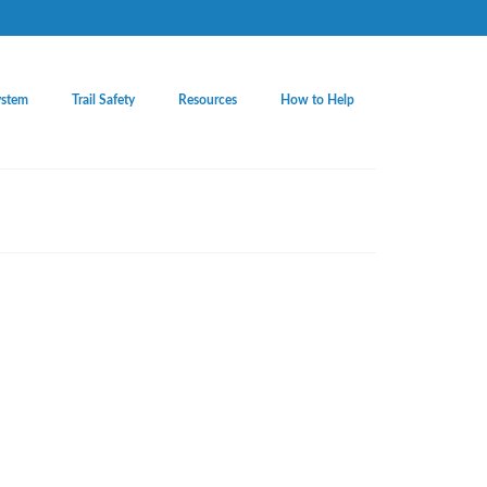
ystem
Trail Safety
Resources
How to Help