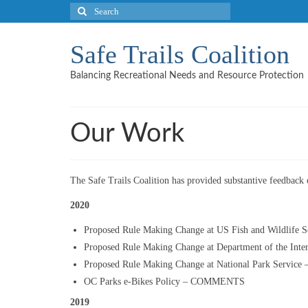
Search
for:
Safe Trails Coalition
Balancing Recreational Needs and Resource Protection
Our Work
The Safe Trails Coalition has provided substantive feedback o
2020
Proposed Rule Making Change at US Fish and Wildlif
Proposed Rule Making Change at Department of the I
Proposed Rule Making Change at National Park Serv
OC Parks e-Bikes Policy – COMMENTS
2019