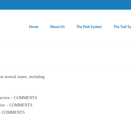
Home
About Us
The Park System
The Trail S
n several issues, including:
e Service – COMMENTS
nterior – COMMENTS
ice – COMMENTS