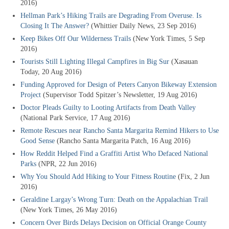
2016)
Hellman Park’s Hiking Trails are Degrading From Overuse. Is
Closing It The Answer?
(Whittier Daily News, 23 Sep 2016)
Keep Bikes Off Our Wilderness Trails
(New York Times, 5 Sep
2016)
Tourists Still Lighting Illegal Campfires in Big Sur
(Xasauan
Today, 20 Aug 2016)
Funding Approved for Design of Peters Canyon Bikeway Extension
Project
(Supervisor Todd Spitzer’s Newsletter, 19 Aug 2016)
Doctor Pleads Guilty to Looting Artifacts from Death Valley
(National Park Service, 17 Aug 2016)
Remote Rescues near Rancho Santa Margarita Remind Hikers to Use
Good Sense
(Rancho Santa Margarita Patch, 16 Aug 2016)
How Reddit Helped Find a Graffiti Artist Who Defaced National
Parks
(NPR, 22 Jun 2016)
Why You Should Add Hiking to Your Fitness Routine
(Fix, 2 Jun
2016)
Geraldine Largay’s Wrong Turn: Death on the Appalachian Trail
(New York Times, 26 May 2016)
Concern Over Birds Delays Decision on Official Orange County