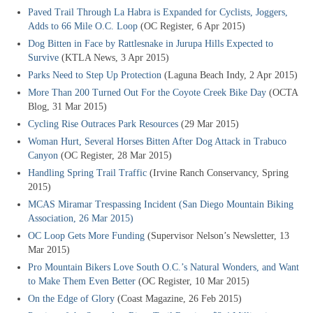
Paved Trail Through La Habra is Expanded for Cyclists, Joggers,
Adds to 66 Mile O.C. Loop
(OC Register, 6 Apr 2015)
Dog Bitten in Face by Rattlesnake in Jurupa Hills Expected to
Survive
(KTLA News, 3 Apr 2015)
Parks Need to Step Up Protection
(Laguna Beach Indy, 2 Apr 2015)
More Than 200 Turned Out For the Coyote Creek Bike Day
(OCTA
Blog, 31 Mar 2015)
Cycling Rise Outraces Park Resources
(29 Mar 2015)
Woman Hurt, Several Horses Bitten After Dog Attack in Trabuco
Canyon
(OC Register, 28 Mar 2015)
Handling Spring Trail Traffic
(Irvine Ranch Conservancy, Spring
2015)
MCAS Miramar Trespassing Incident
(San Diego Mountain Biking
Association, 26 Mar 2015)
OC Loop Gets More Funding
(Supervisor Nelson’s Newsletter, 13
Mar 2015)
Pro Mountain Bikers Love South O.C.’s Natural Wonders, and Want
to Make Them Even Better
(OC Register, 10 Mar 2015)
On the Edge of Glory
(Coast Magazine, 26 Feb 2015)