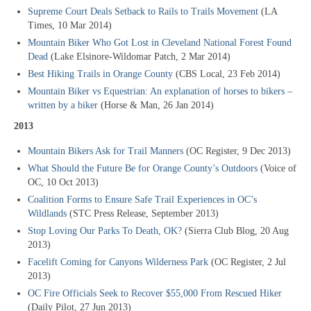
Supreme Court Deals Setback to Rails to Trails Movement
(LA
Times, 10 Mar 2014)
Mountain Biker Who Got Lost in Cleveland National Forest Found
Dead
(Lake Elsinore-Wildomar Patch, 2 Mar 2014)
Best Hiking Trails in Orange County
(CBS Local, 23 Feb 2014)
Mountain Biker vs Equestrian: An explanation of horses to bikers –
written by a biker
(Horse & Man, 26 Jan 2014)
2013
Mountain Bikers Ask for Trail Manners
(OC Register, 9 Dec 2013)
What Should the Future Be for Orange County’s Outdoors
(Voice of
OC, 10 Oct 2013)
Coalition Forms to Ensure Safe Trail Experiences in OC’s
Wildlands
(STC Press Release, September 2013)
Stop Loving Our Parks To Death, OK?
(Sierra Club Blog, 20 Aug
2013)
Facelift Coming for Canyons Wilderness Park
(OC Register, 2 Jul
2013)
OC Fire Officials Seek to Recover $55,000 From Rescued Hiker
(Daily Pilot, 27 Jun 2013)