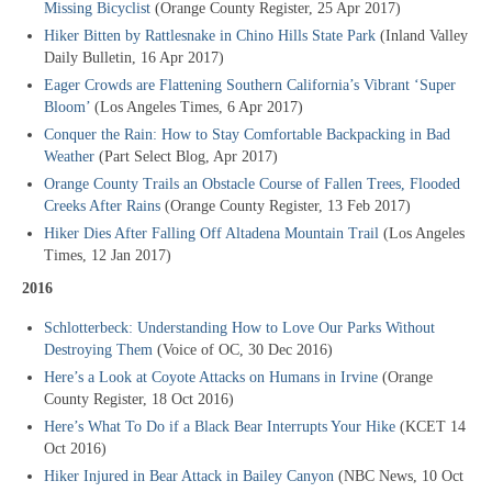
Missing Bicyclist
(Orange County Register, 25 Apr 2017)
Hiker Bitten by Rattlesnake in Chino Hills State Park
(Inland Valley
Daily Bulletin, 16 Apr 2017)
Eager Crowds are Flattening Southern California’s Vibrant ‘Super
Bloom’
(Los Angeles Times, 6 Apr 2017)
Conquer the Rain: How to Stay Comfortable Backpacking in Bad
Weather
(Part Select Blog, Apr 2017)
Orange County Trails an Obstacle Course of Fallen Trees, Flooded
Creeks After Rains
(Orange County Register, 13 Feb 2017)
Hiker Dies After Falling Off Altadena Mountain Trail
(Los Angeles
Times, 12 Jan 2017)
2016
Schlotterbeck: Understanding How to Love Our Parks Without
Destroying Them
(Voice of OC, 30 Dec 2016)
Here’s a Look at Coyote Attacks on Humans in Irvine
(Orange
County Register, 18 Oct 2016)
Here’s What To Do if a Black Bear Interrupts Your Hike
(KCET 14
Oct 2016)
Hiker Injured in Bear Attack in Bailey Canyon
(NBC News, 10 Oct