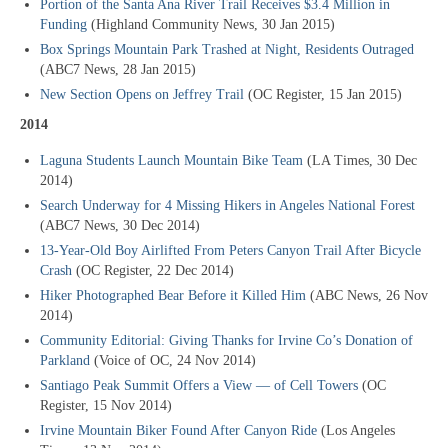
Portion of the Santa Ana River Trail Receives $3.4 Million in
Funding
(Highland Community News, 30 Jan 2015)
Box Springs Mountain Park Trashed at Night, Residents Outraged
(ABC7 News, 28 Jan 2015)
New Section Opens on Jeffrey Trail
(OC Register, 15 Jan 2015)
2014
Laguna Students Launch Mountain Bike Team
(LA Times, 30 Dec
2014)
Search Underway for 4 Missing Hikers in Angeles National Forest
(ABC7 News, 30 Dec 2014)
13-Year-Old Boy Airlifted From Peters Canyon Trail After Bicycle
Crash
(OC Register, 22 Dec 2014)
Hiker Photographed Bear Before it Killed Him
(ABC News, 26 Nov
2014)
Community Editorial: Giving Thanks for Irvine Co’s Donation of
Parkland
(Voice of OC, 24 Nov 2014)
Santiago Peak Summit Offers a View — of Cell Towers
(OC
Register, 15 Nov 2014)
Irvine Mountain Biker Found After Canyon Ride
(Los Angeles