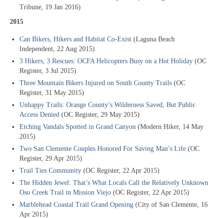
Tribune, 19 Jan 2016)
2015
Can Bikers, Hikers and Habitat Co-Exist
(Laguna Beach
Independent, 22 Aug 2015)
3 Hikers, 3 Rescues: OCFA Helicopters Busy on a Hot Holiday
(OC
Register, 3 Jul 2015)
Three Mountain Bikers Injured on South County Trails
(OC
Register, 31 May 2015)
Unhappy Trails: Orange County’s Wilderness Saved, But Public
Access Denied
(OC Register, 29 May 2015)
Etching Vandals Spotted in Grand Canyon
(Modern Hiker, 14 May
2015)
Two San Clemente Couples Honored For Saving Man’s Life
(OC
Register, 29 Apr 2015)
Trail Ties Community
(OC Register, 22 Apr 2015)
The Hidden Jewel: That’s What Locals Call the Relatively Unknown
Oso Creek Trail in Mission Viejo
(OC Register, 22 Apr 2015)
Marblehead Coastal Trail Grand Opening
(City of San Clemente, 16
Apr 2015)