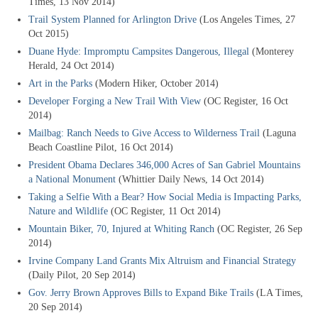
Times, 13 Nov 2014)
Trail System Planned for Arlington Drive
(Los Angeles Times, 27
Oct 2015)
Duane Hyde: Impromptu Campsites Dangerous, Illegal
(Monterey
Herald, 24 Oct 2014)
Art in the Parks
(Modern Hiker, October 2014)
Developer Forging a New Trail With View
(OC Register, 16 Oct
2014)
Mailbag: Ranch Needs to Give Access to Wilderness Trail
(Laguna
Beach Coastline Pilot, 16 Oct 2014)
President Obama Declares 346,000 Acres of San Gabriel Mountains
a National Monument
(Whittier Daily News, 14 Oct 2014)
Taking a Selfie With a Bear? How Social Media is Impacting Parks,
Nature and Wildlife
(OC Register, 11 Oct 2014)
Mountain Biker, 70, Injured at Whiting Ranch
(OC Register, 26 Sep
2014)
Irvine Company Land Grants Mix Altruism and Financial Strategy
(Daily Pilot, 20 Sep 2014)
Gov. Jerry Brown Approves Bills to Expand Bike Trails
(LA Times,
20 Sep 2014)