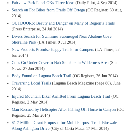
Fairview Park Panel OKs Three Ideas
(Daily Pilot, 4 Sep 2014)
Search on For Biker from Trails Off Ortega
(OC Register, 30 Aug
2014)
OUTDOORS: Beauty and Danger on Many of Region’s Trails
(Press Enterprise, 24 Jul 2014)
Divers Search for Swimmer Submerged Near Abalone Cove
Shoreline Park
(LA Times, 9 Jul 2014)
New Products Promise Happy Trails for Campers
(LA Times, 27
Jun 2014)
Cops Go Under Cover to Nab Smokers in Wilderness Area
(Stu
News, 27 Jun 2014)
Body Found on Laguna Beach Trail
(OC Register, 26 Jun 2014)
Traversing Local Trails
(Laguna Beach Magazine (page 86), June
2014)
Injured Mountain Biker Airlifted From Laguna Beach Trail
(OC
Register, 2 May 2014)
Man Rescued by Helicopter After Falling Off Horse in Canyon
(OC
Register, 25 Mar 2014)
$1.7 Million Grant Proposed for Multi-Purpose Trail, Bioswale
Along Arlington Drive
(City of Costa Mesa, 17 Mar 2014)