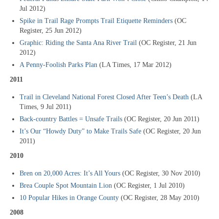
Jul 2012)
Spike in Trail Rage Prompts Trail Etiquette Reminders
(OC
Register, 25 Jun 2012)
Graphic: Riding the Santa Ana River Trail
(OC Register, 21 Jun
2012)
A Penny-Foolish Parks Plan
(LA Times, 17 Mar 2012)
2011
Trail in Cleveland National Forest Closed After Teen’s Death
(LA
Times, 9 Jul 2011)
Back-country Battles = Unsafe Trails
(OC Register, 20 Jun 2011)
It’s Our “Howdy Duty” to Make Trails Safe
(OC Register, 20 Jun
2011)
2010
Bren on 20,000 Acres: It’s All Yours
(OC Register, 30 Nov 2010)
Brea Couple Spot Mountain Lion
(OC Register, 1 Jul 2010)
10 Popular Hikes in Orange County
(OC Register, 28 May 2010)
2008