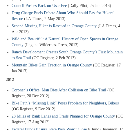
Council Pushes Back on User Fee
(Daily Pilot, 25 Jun 2013)
Drug Charge Fuels Debate About Who Should Pay for Hikers’
Rescue
(LA Times, 2 May 2013)
Second Missing Hiker is Rescued in Orange County
(LA Times, 4
Apr 2013)
Wild and Beautiful: A Natural History of Open Spaces in Orange
County
(Laguna Wilderness Press, 2013)
Ranch Development Creates South Orange County’s First Mountain
to Sea Trail
(OC Register, 2 Feb 2013)
Mountain Bikes Gain Traction in Orange County
(OC Register, 17
Jan 2013)
2012
Coroner’s Office: Man Dies After Collision on Bike Trail
(OC
Register, 28 Dec 2012)
Bike Path’s “Missing Link” Poses Problem for Neighbors, Bikers
(OC Register, 9 Dec 2012)
28 Miles of Bank Lanes and Trails Planned for Orange County
(OC
Register, 17 Aug 2012)
Federal Funds Ensure State Park Won’t Close
(Chino Champion, 14