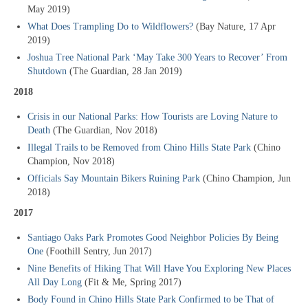
May 2019)
What Does Trampling Do to Wildflowers?
(Bay Nature, 17 Apr
2019)
Joshua Tree National Park ‘May Take 300 Years to Recover’ From
Shutdown
(The Guardian, 28 Jan 2019)
2018
Crisis in our National Parks: How Tourists are Loving Nature to
Death
(The Guardian, Nov 2018)
Illegal Trails to be Removed from Chino Hills State Park
(Chino
Champion, Nov 2018)
Officials Say Mountain Bikers Ruining Park
(Chino Champion, Jun
2018)
2017
Santiago Oaks Park Promotes Good Neighbor Policies By Being
One
(Foothill Sentry, Jun 2017)
Nine Benefits of Hiking That Will Have You Exploring New Places
All Day Long
(Fit & Me, Spring 2017)
Body Found in Chino Hills State Park Confirmed to be That of