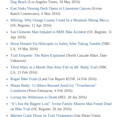
Dog Beach
(Los Angeles Times, 18 May 2016)
East Sinks Viewing Deck Opens in Limestone Canyon
(Irvine
Ranch Conservancy, 6 May 2016)
Whiting: Why Orange County Could be a Mountain Biking Mecca
(OC Register, 12 Apr 2016)
San Clemente Man Impaled in BMX Bike Accident
(OC Register, 11
Apr 2016)
Horse Hoisted Via Helicopter to Safety After Taking Tumble
(NBC
LA, 19 Mar 2016)
Trail Etiquette: The Rules Explained
(North Cascade Hiker, Date
Unknown)
Third Hiker in a Month Dies After Fall on Mt. Baldy Trail
(NBC
LA, 21 Feb 2016)
Rogue Bike Trails
(Land Use Report KUSP, 14 Feb 2016)
Mount Baldy: 12 Hikers Rescued Amid Icy “Treacherous”
Conditions
(Press Enterprise, 6 Feb 2016)
Loving the Wilderness to Death
(REI, 28 Jan 2016)
“It’s Just the Biggest Loss”: Irvine Family Mourns Man Found Dead
on Bike Trail
(OC Register, 20 Jan 2016)
Marines Crack Down on Trail Trespassers
(San Diego Union