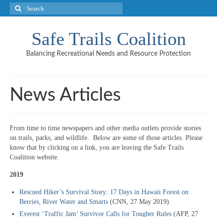
Search
for:
Safe Trails Coalition
Balancing Recreational Needs and Resource Protection
News Articles
From time to time newspapers and other media outlets provide stories
on trails, parks, and wildlife. Below are some of those articles. Please
know that by clicking on a link, you are leaving the Safe Trails
Coalition website.
2019
Rescued Hiker’s Survival Story: 17 Days in Hawaii Forest on
Berries, River Water and Smarts
(CNN, 27 May 2019)
Everest ‘Traffic Jam’ Survivor Calls for Tougher Rules
(AFP, 27